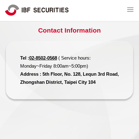
Contact Information
Tel :
02-8502-0568
( Service hours:
Monday~Friday 8:00am~5:00pm)
Address : 5th Floor, No. 128, Lequn 3rd Road,
Zhongshan District, Taipei City 104