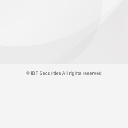
© IBF Securities All rights reserved