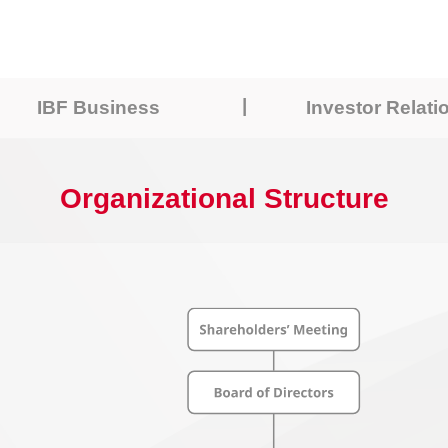
|
IBF Business
Investor Relati
Organizational Structure