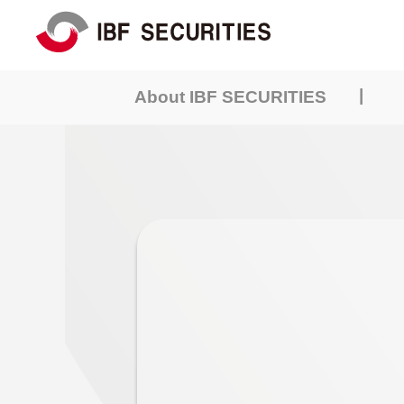
|
About IBF SECURITIES