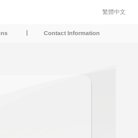
繁體中文
|
ons
Contact Information